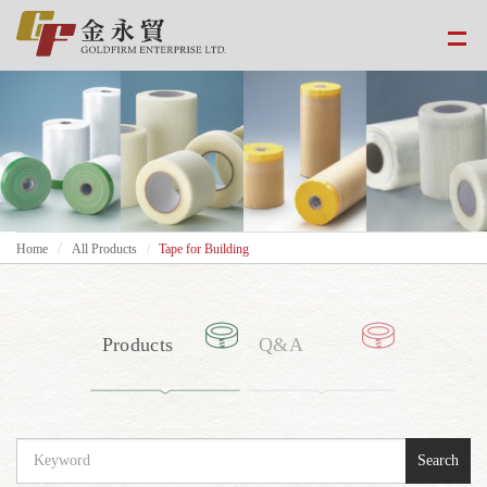
Home
All Products
Tape for Building
Products
Q&A
Search