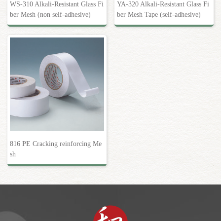
WS-310 Alkali-Resistant Glass Fi
YA-320 Alkali-Resistant Glass Fi
ber Mesh (non self-adhesive)
ber Mesh Tape (self-adhesive)
816 PE Cracking reinforcing Me
sh