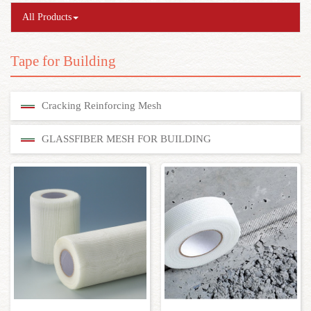
All Products
Tape for Building
Cracking Reinforcing Mesh
GLASSFIBER MESH FOR BUILDING