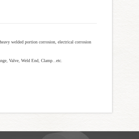
 heavy welded portion corrosion, electrical corrosion
ange, Valve, Weld End, Clamp...etc.