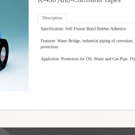
Description
Specification: Self-Fusion Butyl Rubber Adhesive
Features: Water Bridge, industrial piping of corrosion,
protection
Appliction: Protection for Oil, Water and Gas Pipe, Fl