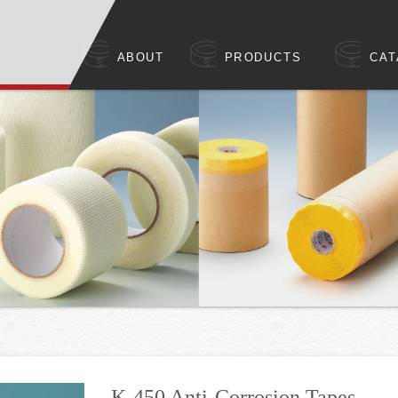
ABOUT
PRODUCTS
CAT
K-450 Anti-Corrosion Tapes