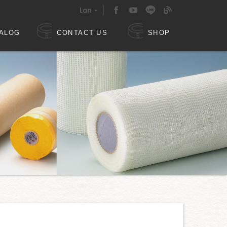
ALOG
CONTACT US
SHOP