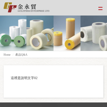
Home
產品Q&A
這裡是說明文字02