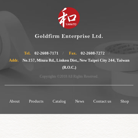
Tel.
02-2608-7171
Fax.
02-2608-7272
Addr.
No.157, Minzu Rd., Linkou Dist., New Taipei City 244, Taiwan
(R.O.C.)
Copyrights ©2018 All Rights Reserved.
About
Products
Catalog
News
Contact us
Shop