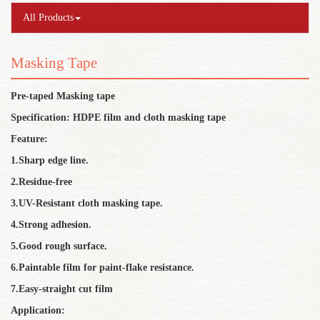
All Products
Masking Tape
Pre-taped Masking tape
Specification: HDPE film and cloth masking tape
Feature:
1.Sharp edge line.
2.Residue-free
3.UV-Resistant cloth masking tape.
4.Strong adhesion.
5.Good rough surface.
6.Paintable film for paint-flake resistance.
7.Easy-straight cut film
Application: