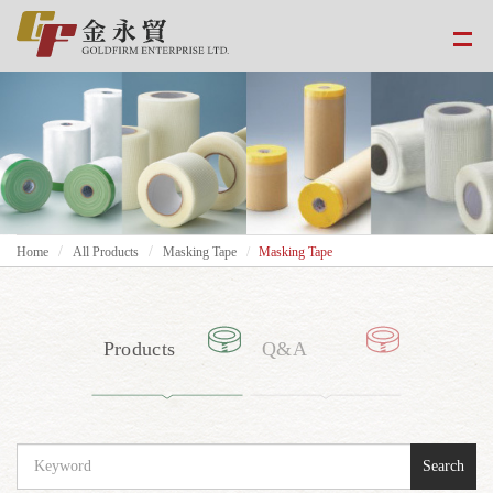
Home
All Products
Masking Tape
Masking Tape
Products
Q&A
Search