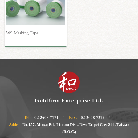
WS Masking Tape
Tel.
02-2608-7171
Fax.
02-2608-7272
Addr.
No.157, Minzu Rd., Linkou Dist., New Taipei City 244, Taiwan
(R.O.C.)