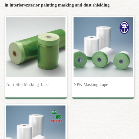
in interior/exterior painting masking and dust shielding
Anti-Slip Masking Tape
NPK Masking Tape