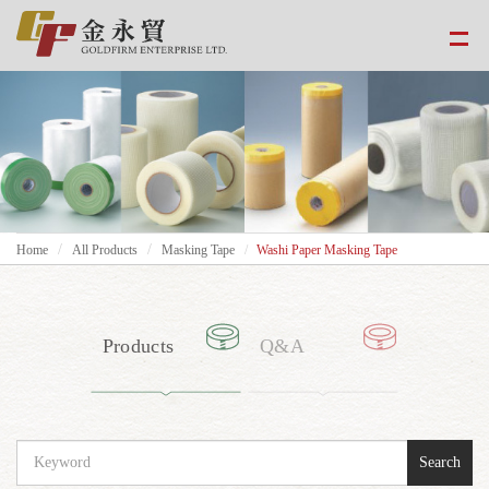
Home
All Products
Masking Tape
Washi Paper Masking Tape
Products
Q&A
Search