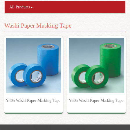
All Products
Washi Paper Masking Tape
Y405 Washi Paper Masking Tape
Y505 Washi Paper Masking Tape