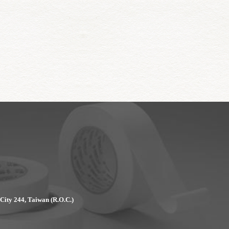
 City 244, Taiwan (R.O.C.)