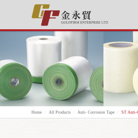
Home
All Products
Anti- Corrosion Tape
ST Anti-