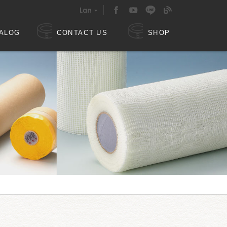
ALOG
CONTACT US
SHOP