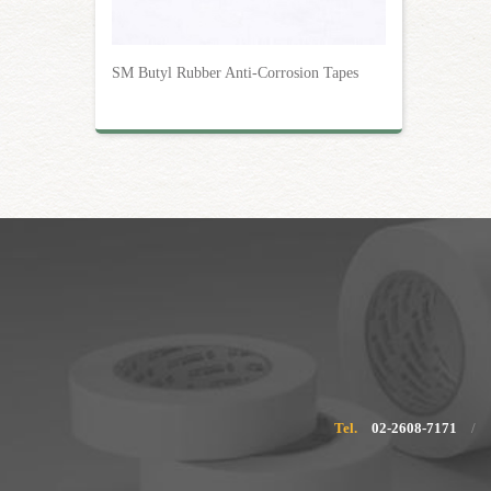
SM Butyl Rubber Anti-Corrosion Tapes
Tel.
02-2608-7171