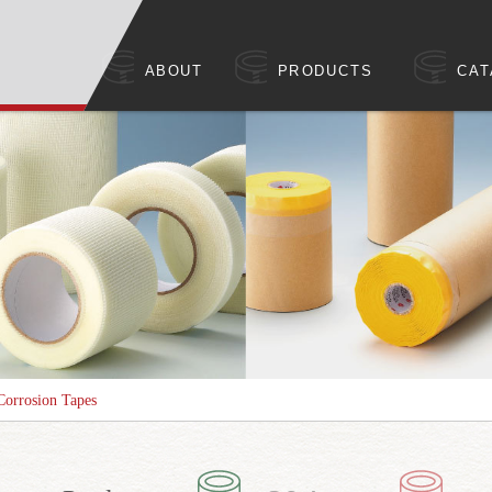
ABOUT
PRODUCTS
CAT
Corrosion Tapes