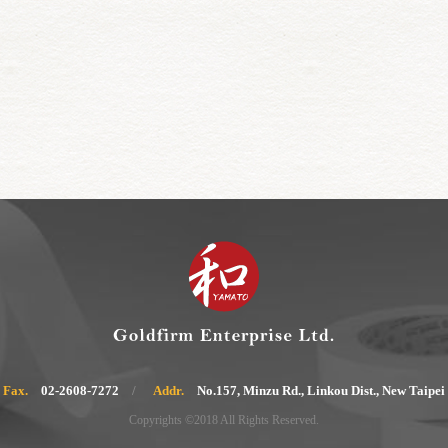
Fax.
02-2608-7272
Addr.
No.157, Minzu Rd., Linkou Dist., New Taipei
Copyrights ©2018 All Rights Reserved.