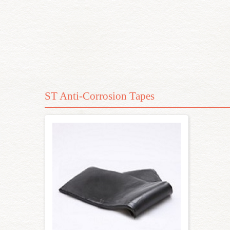
ST Anti-Corrosion Tapes