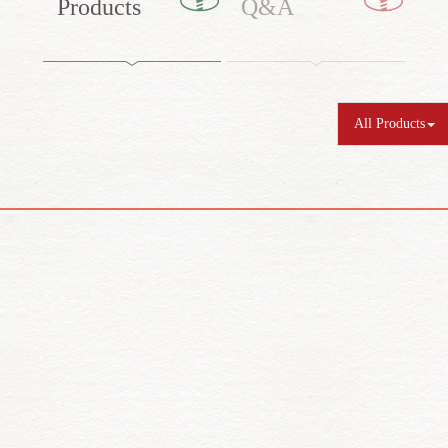
Products
Q&A
All Products