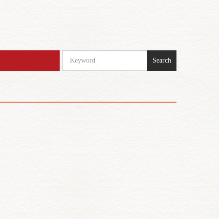
Search