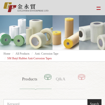
Home
All Products
Anti- Corrosion Tape
SM Butyl Rubber Anti-Corrosion Tapes
Products
Q&A
Search