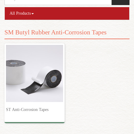
All Products
SM Butyl Rubber Anti-Corrosion Tapes
ST Anti-Corrosion Tapes