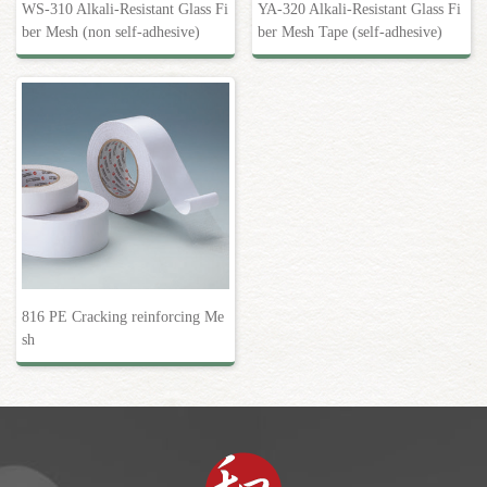
WS-310 Alkali-Resistant Glass Fi
YA-320 Alkali-Resistant Glass Fi
ber Mesh (non self-adhesive)
ber Mesh Tape (self-adhesive)
816 PE Cracking reinforcing Me
sh