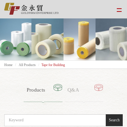
Home
All Products
Tape for Building
Products
Q&A
Search