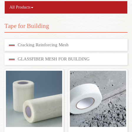
All Products
Tape for Building
Cracking Reinforcing Mesh
GLASSFIBER MESH FOR BUILDING